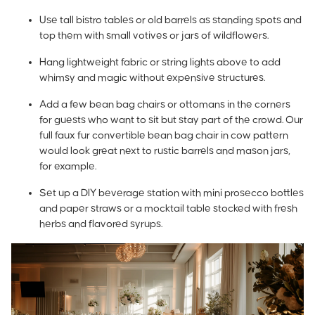
Use tall bistro tables or old barrels as standing spots and
top them with small votives or jars of wildflowers.
Hang lightweight fabric or string lights above to add
whimsy and magic without expensive structures.
Add a few bean bag chairs or ottomans in the corners
for guests who want to sit but stay part of the crowd. Our
full faux fur convertible bean bag chair in cow pattern
would look great next to rustic barrels and mason jars,
for example.
Set up a DIY beverage station with mini prosecco bottles
and paper straws or a mocktail table stocked with fresh
herbs and flavored syrups.