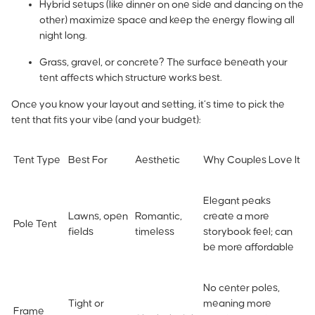
Hybrid setups (like dinner on one side and dancing on the
other) maximize space and keep the energy flowing all
night long.
Grass, gravel, or concrete? The surface beneath your
tent affects which structure works best.
Once you know your layout and setting, it’s time to pick the
tent that fits your vibe (and your budget):
Tent Type
Best For
Aesthetic
Why Couples Love It
Elegant peaks
Lawns, open
Romantic,
create a more
Pole Tent
fields
timeless
storybook feel; can
be more affordable
No center poles,
Tight or
meaning more
Frame