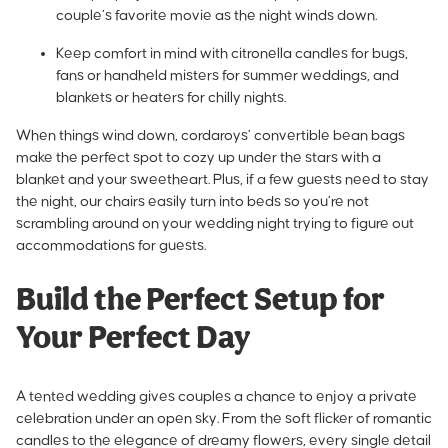
couple’s favorite movie as the night winds down.
Keep comfort in mind with citronella candles for bugs,
fans or handheld misters for summer weddings, and
blankets or heaters for chilly nights.
When things wind down, cordaroys’ convertible bean bags
make the perfect spot to cozy up under the stars with a
blanket and your sweetheart. Plus, if a few guests need to stay
the night, our chairs easily turn into beds so you’re not
scrambling around on your wedding night trying to figure out
accommodations for guests.
Build the Perfect Setup for
Your Perfect Day
A tented wedding gives couples a chance to enjoy a private
celebration under an open sky. From the soft flicker of romantic
candles to the elegance of dreamy flowers, every single detail