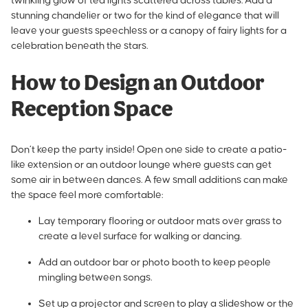
twinkling glow of tea lights scattered across tables. Add a
stunning chandelier or two for the kind of elegance that will
leave your guests speechless or a canopy of fairy lights for a
celebration beneath the stars.
How to Design an Outdoor
Reception Space
Don’t keep the party inside! Open one side to create a patio-
like extension or an outdoor lounge where guests can get
some air in between dances. A few small additions can make
the space feel more comfortable:
Lay temporary flooring or outdoor mats over grass to
create a level surface for walking or dancing.
Add an outdoor bar or photo booth to keep people
mingling between songs.
Set up a projector and screen to play a slideshow or the