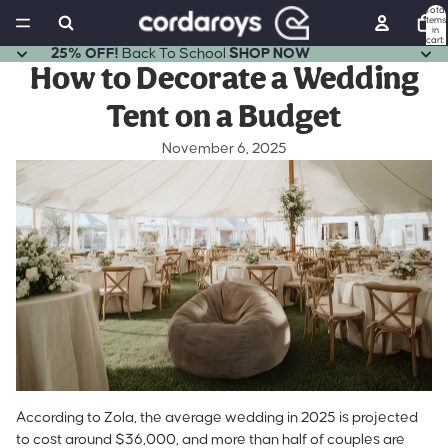
Total
items
in
cart:
0
25% OFF!
Back To School
SHOP NOW
How to Decorate a Wedding
Tent on a Budget
November 6, 2025
According to Zola,
the average wedding in 2025 is projected
to cost around $36,000
, and more than half of couples are