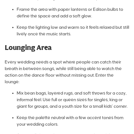
Frame the area with paper lanterns or Edison bulbs to
define the space and add a soft glow.
Keep the lighting low and warm so it feels relaxed but still
lively once the music starts.
Lounging Area
Every wedding needs a spot where people can catch their
breath in between songs, while still being able to watch the
action on the dance floor without missing out. Enter the
lounge:
Mix bean bags, layered rugs, and soft throws for a cozy,
informal feel. Use full or queen sizes for singles, king or
giant for groups, and a youth size for a small kids’ corner.
Keep the palette neutral with a few accent tones from
your wedding colors.