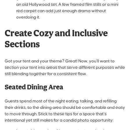
an old Hollywood set. A few framed film stills or a mini
red carpet can add just enough drama without
overdoing it.
Create Cozy and Inclusive
Sections
Got your tent and your theme? Great! Now, you’ll want to
section your tent into areas that serve different purposes while
still blending together for a consistent flow.
Seated Dining Area
Guests spend most of the night eating, talking, and refilling
their drinks, so the dining area should be comfortable and easy
to move through. Stick to these tips for a space that’s
intentional yet still makes for a candid photo opportunity: