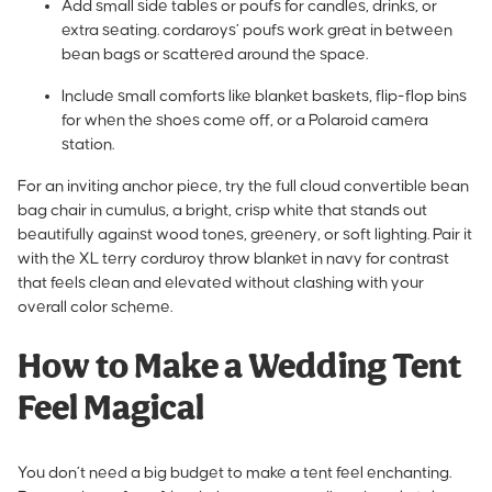
Add small side tables or poufs for candles, drinks, or
extra seating. cordaroys’
poufs work great in between
bean bags
or scattered around the space.
Include small comforts like blanket baskets, flip-flop bins
for when the shoes come off, or a Polaroid camera
station.
For an inviting anchor piece,
try the full cloud convertible bean
bag chair in cumulus
, a bright, crisp white that stands out
beautifully against wood tones, greenery, or soft lighting.
Pair it
with the XL terry corduroy throw blanket in navy
for contrast
that feels clean and elevated without clashing with your
overall color scheme.
How to Make a Wedding Tent
Feel Magical
You don’t need a big budget to make a tent feel enchanting.