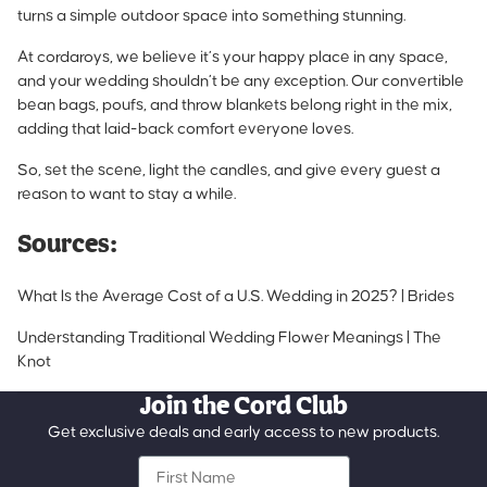
turns a simple outdoor space into something stunning.
At cordaroys, we believe it’s your happy place in any space,
and your wedding shouldn’t be any exception. Our convertible
bean bags, poufs, and throw blankets belong right in the mix,
adding that laid-back comfort everyone loves.
So, set the scene, light the candles, and give every guest a
reason to want to stay a while.
Sources:
What Is the Average Cost of a U.S. Wedding in 2025? | Brides
Understanding Traditional Wedding Flower Meanings | The
Knot
Join the Cord Club
Get exclusive deals and early access to new products.
First Name