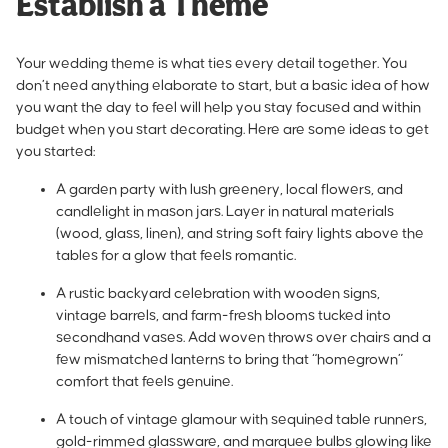
Establish a Theme
Your wedding theme is what ties every detail together. You
don’t need anything elaborate to start, but a basic idea of how
you want the day to feel will help you stay focused and within
budget when you start decorating. Here are some ideas to get
you started:
A garden party with lush greenery, local flowers, and
candlelight in mason jars. Layer in natural materials
(wood, glass, linen), and string soft fairy lights above the
tables for a glow that feels romantic.
A rustic backyard celebration with wooden signs,
vintage barrels, and farm-fresh blooms tucked into
secondhand vases. Add woven throws over chairs and a
few mismatched lanterns to bring that “homegrown”
comfort that feels genuine.
A touch of vintage glamour with sequined table runners,
gold-rimmed glassware, and marquee bulbs glowing like