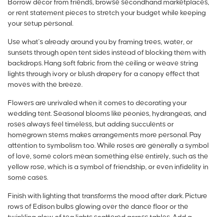
Borrow decor from friends, browse secondhand marketplaces,
or rent statement pieces to stretch your budget while keeping
your setup personal.
Use what’s already around you by framing trees, water, or
sunsets through open tent sides instead of blocking them with
backdrops. Hang soft fabric from the ceiling or weave string
lights through ivory or blush drapery for a canopy effect that
moves with the breeze.
Flowers are unrivaled when it comes to decorating your
wedding tent. Seasonal blooms like peonies, hydrangeas, and
roses always feel timeless, but adding succulents or
homegrown stems makes arrangements more personal. Pay
attention to symbolism too. While
roses are generally a symbol
of love
, some colors mean something else entirely, such as the
yellow rose, which is a symbol of friendship, or even infidelity in
some cases.
Finish with lighting that transforms the mood after dark. Picture
rows of Edison bulbs glowing over the dance floor or the