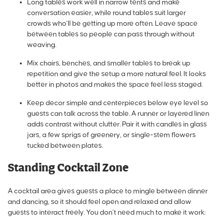
Long tables work well in narrow tents and make
conversation easier, while round tables suit larger
crowds who’ll be getting up more often. Leave space
between tables so people can pass through without
weaving.
Mix chairs, benches, and smaller tables to break up
repetition and give the setup a more natural feel. It looks
better in photos and makes the space feel less staged.
Keep decor simple and centerpieces below eye level so
guests can talk across the table. A runner or layered linen
adds contrast without clutter. Pair it with candles in glass
jars, a few sprigs of greenery, or single-stem flowers
tucked between plates.
Standing Cocktail Zone
A cocktail area gives guests a place to mingle between dinner
and dancing, so it should feel open and relaxed and allow
guests to interact freely. You don’t need much to make it work: