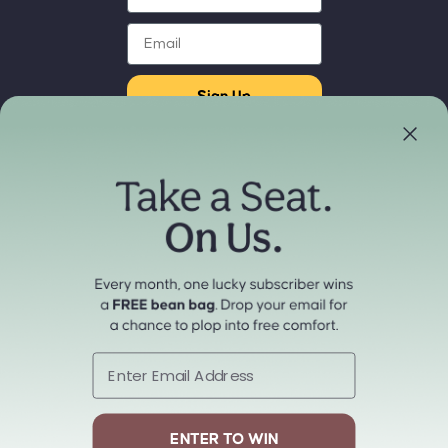
Email
Sign Up
Store Locator
Refund policy
Experience our products in person
Privacy policy
Find a Store Near You
Terms of service
Payment methods
Shipping policy
Contact information
Cancellation policy
© 2026
cordaroys Convertible Bean Bags
Terms and Policies
Email
ENTER TO WIN