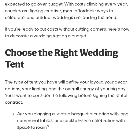
expected to go over budget. With costs climbing every year,
couples are finding creative, more affordable ways to
celebrate, and outdoor weddings are leading the trend.
If you’re ready to cut costs without cutting corners, here’s how
to decorate a wedding tent on a budget.
Choose the Right Wedding
Tent
The type of tent you have will define your layout, your decor
options, your lighting, and the overall energy of your big day.
You’ll want to consider the following before signing the rental
contract:
Are you planning a seated banquet reception with long
communal tables, or a cocktail-style celebration with
space to roam?