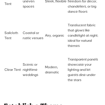
uneven
Sleek, flexible
freedom for decor,
Tent
spaces
chandeliers, or big
dance floors
Translucent fabric
that glows like
Sailcloth
Coastal or
Airy, organic
candlelight at night;
Tent
rustic venues
ideal for natural
themes
Transparent panels
Scenic or
showcase your
Modern,
Clear Tent
nighttime
lighting and let
dramatic
weddings
guests dine under
the stars