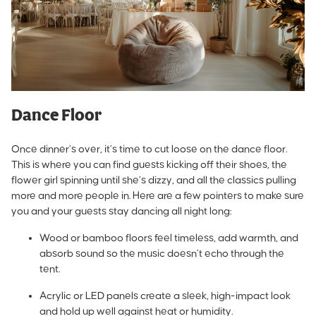
Dance Floor
Once dinner’s over, it’s time to cut loose on the dance floor.
This is where you can find guests kicking off their shoes, the
flower girl spinning until she’s dizzy, and all the classics pulling
more and more people in. Here are a few pointers to make sure
you and your guests stay dancing all night long:
Wood or bamboo floors feel timeless, add warmth, and
absorb sound so the music doesn’t echo through the
tent.
Acrylic or LED panels create a sleek, high-impact look
and hold up well against heat or humidity.