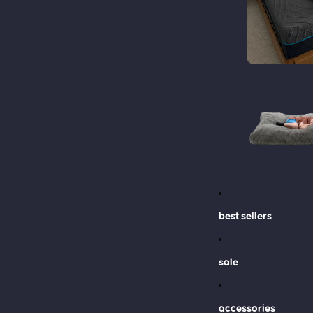
best sellers
sale
accessories