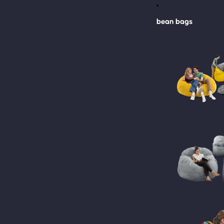
bean bags