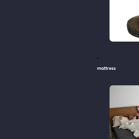
mattress