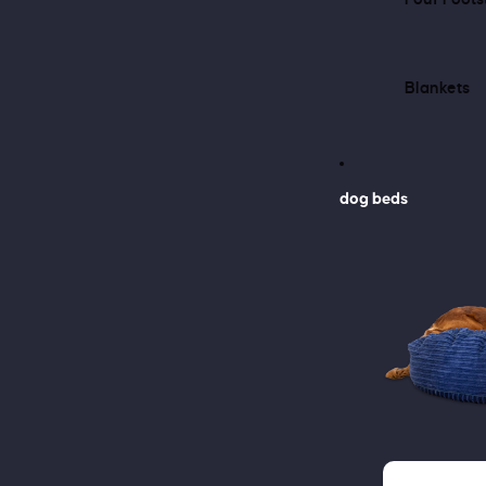
Blankets
dog beds