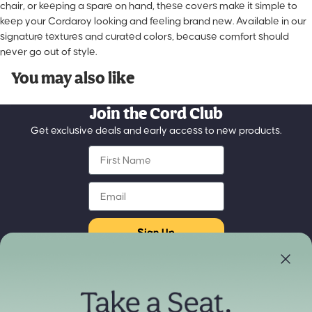
chair, or keeping a spare on hand, these covers make it simple to
keep your Cordaroy looking and feeling brand new. Available in our
signature textures and curated colors, because comfort should
never go out of style.
You may also like
Join the Cord Club
Get exclusive deals and early access to new products.
First Name
Email
Sign Up
Store Locator
Refund policy
Experience our products in person
Privacy policy
Find a Store Near You
Terms of service