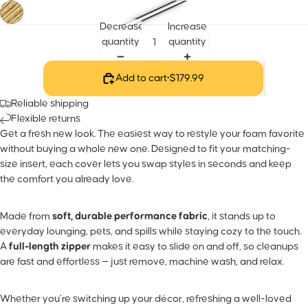
Decrease
Increase
quantity
quantity
Add to cart
•
$179.99
Reliable shipping
Flexible returns
Get a fresh new look. The easiest way to restyle your foam favorite
without buying a whole new one. Designed to fit your matching-
size insert, each cover lets you swap styles in seconds and keep
the comfort you already love.
Made from
soft, durable performance fabric
, it stands up to
everyday lounging, pets, and spills while staying cozy to the touch.
A
full-length zipper
makes it easy to slide on and off, so cleanups
are fast and effortless — just remove, machine wash, and relax.
Whether you’re switching up your décor, refreshing a well-loved