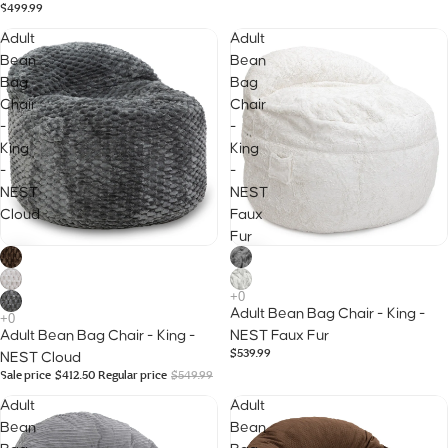
$499.99
Adult
Adult
Bean
Bean
Bag
Bag
Chair
Chair
-
-
King
King
-
-
NEST
NEST
Cloud
Faux
Fur
Sale
25% Off · Code B2S
25% Off · Code B2S
Adult Bean Bag Chair - King -
Adult Bean Bag Chair - King -
NEST Faux Fur
$539.99
NEST Cloud
Sale price
$412.50
Regular price
$549.99
Adult
Adult
Bean
Bean