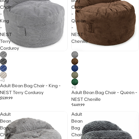
Bag
Bag
Chair
Chair
-
-
King
Queen
-
-
NEST
NEST
Terry
Chenille
Corduroy
25% Off · Code B2S
Sale
25% Off · Code B2S
Adult Bean Bag Chair - King -
NEST Terry Corduroy
Adult Bean Bag Chair - Queen -
$539.99
NEST Chenille
$449.99
Adult
Adult
Bean
Bean
Bag
Bag
Chair
Chair