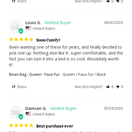
Share
Was this helpful?
0
0
Louis G.
06/02/2026
LG
United States
Sooo Comfy!
Been wanting one of these for years, and finally decided to 
pick one up. Nothing else like it- super comfortable, and the 
fact you can turn it into a bed is so cool. Absolutely worth 
it!
Bean Bag - Queen - Faux Fur
Queen / Faux Fur / Black
Share
Was this helpful?
0
0
Damian G.
05/28/2026
DG
United States
Best purchase ever