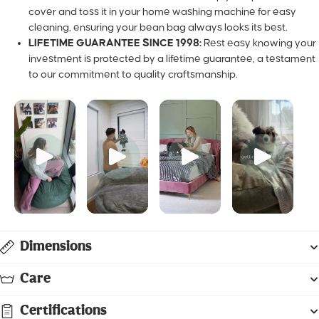
toss it in your home washing machine for easy cleaning, ensur
bean bag always looks its best.
LIFETIME GUARANTEE SINCE 1998:
Rest easy knowing your
investment is protected by a lifetime guarantee, a testament 
commitment to quality craftsmanship.
Dimensions
Care
Certifications