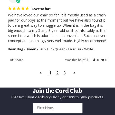
Love so far!
We have loved our chair so far. It is mostly used as a crash 
pad for our boys at the moment but we have also found it 
to be a great way to snuggle up. When it is in the bag it is 
big enough to my 5 and 3 year old on it comfortably at the 
same time which is adorable and convenient. Such a clever 
concept and seemingly very well made. Highly recommend!
Bean Bag - Queen - Faux Fur
Queen / Faux Fur / White
Share
Was this helpful?
0
0
<
1
2
3
>
Join the Cord Club
Get exclusive deals and early access to new products.
First Name