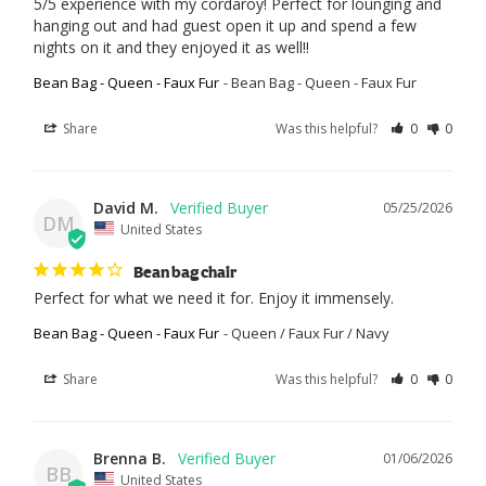
5/5 experience with my cordaroy! Perfect for lounging and 
hanging out and had guest open it up and spend a few 
nights on it and they enjoyed it as well!!
Bean Bag - Queen - Faux Fur
Bean Bag - Queen - Faux Fur
Share
Was this helpful?
0
0
David M.
05/25/2026
DM
United States
Bean bag chair
Perfect for what we need it for. Enjoy it immensely.
Bean Bag - Queen - Faux Fur
Queen / Faux Fur / Navy
Share
Was this helpful?
0
0
Brenna B.
01/06/2026
BB
United States