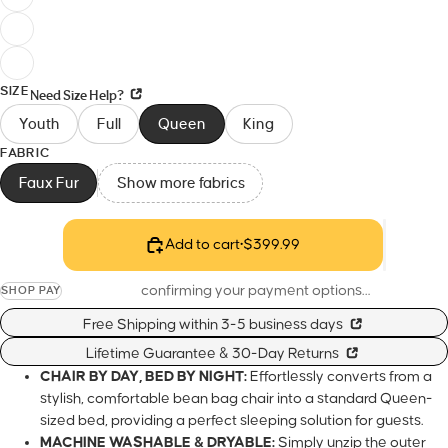
SIZE
Need Size Help?
Youth
Full
Queen
King
FABRIC
Faux Fur
Show more fabrics
Add to cart
•
$399.99
confirming your payment options…
SHOP PAY
Free Shipping within 3-5 business days
Lifetime Guarantee & 30-Day Returns
CHAIR BY DAY, BED BY NIGHT:
Effortlessly converts from a sty
comfortable bean bag chair into a standard Queen-sized bed
providing a perfect sleeping solution for guests.
MACHINE WASHABLE & DRYABLE:
Simply unzip the outer c