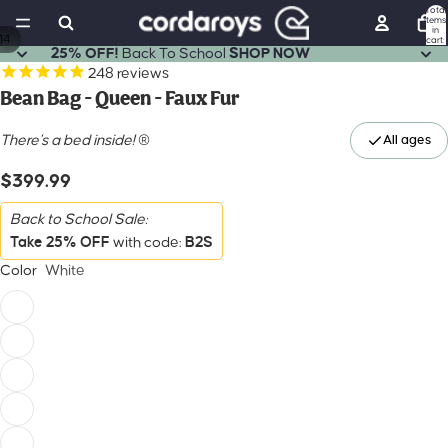
Total
items
in
14
cart:
0
25% OFF!
Back To School
SHOP NOW
248
reviews
Bean Bag - Queen - Faux Fur
There's a bed inside!
®
$399.99
Back to School Sale:
Take 25% OFF
B2S
with code:
Color
White