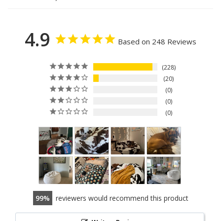
4.9
Based on 248 Reviews
228
20
0
0
0
99
reviewers would recommend this product