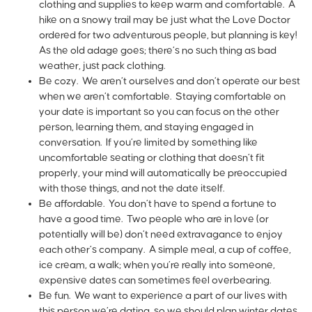
clothing and supplies to keep warm and comfortable. A
hike on a snowy trail may be just what the Love Doctor
ordered for two adventurous people, but planning is key!
As the old adage goes; there’s no such thing as bad
weather, just pack clothing.
Be cozy. We aren’t ourselves and don’t operate our best
when we aren’t comfortable. Staying comfortable on
your date is important so you can focus on the other
person, learning them, and staying engaged in
conversation. If you’re limited by something like
uncomfortable seating or clothing that doesn’t fit
properly, your mind will automatically be preoccupied
with those things, and not the date itself.
Be affordable. You don’t have to spend a fortune to
have a good time. Two people who are in love (or
potentially will be) don’t need extravagance to enjoy
each other’s company. A simple meal, a cup of coffee,
ice cream, a walk; when you’re really into someone,
expensive dates can sometimes feel overbearing.
Be fun. We want to experience a part of our lives with
this person we’re dating, so we should plan winter dates