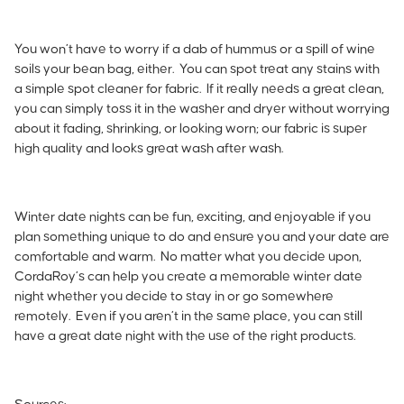
You won’t have to worry if a dab of hummus or a spill of wine
soils your bean bag, either. You can spot treat any stains with
a simple spot cleaner for fabric. If it really needs a great clean,
you can simply toss it in the washer and dryer without worrying
about it fading, shrinking, or looking worn; our fabric is super
high quality and looks great wash after wash.
Winter date nights can be fun, exciting, and enjoyable if you
plan something unique to do and ensure you and your date are
comfortable and warm. No matter what you decide upon,
CordaRoy’s can help you create a memorable winter date
night whether you decide to stay in or go somewhere
remotely. Even if you aren’t in the same place, you can still
have a great date night with the use of the right products.