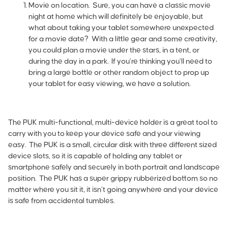
Movie on location.
Sure, you can have a classic movie
night at home which will definitely be enjoyable, but
what about taking your tablet somewhere unexpected
for a movie date? With a little gear and some creativity,
you could plan a movie under the stars, in a tent, or
during the day in a park. If you’re thinking you’ll need to
bring a large bottle or other random object to prop up
your tablet for easy viewing, we have a solution.
The
PUK
multi-functional, multi-device holder is a great tool to
carry with you to keep your device safe and your viewing
easy. The PUK is a small, circular disk with three different sized
device slots, so it is capable of holding any tablet or
smartphone safely and securely in both portrait and landscape
position. The PUK has a super grippy rubberized bottom so no
matter where you sit it, it isn’t going anywhere and your device
is safe from accidental tumbles.