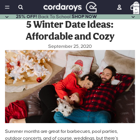
Total
items
in
cart:
0
25% OFF!
Back To School
SHOP NOW
5 Winter Date Ideas:
Affordable and Cozy
September 25, 2020
Summer months are great for barbecues, pool parties,
outdoor concerts, and of course, weddings, but there’s