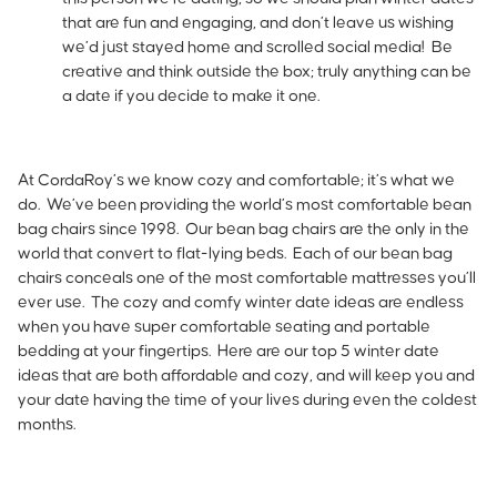
that are fun and engaging, and don’t leave us wishing
we’d just stayed home and scrolled social media! Be
creative and think outside the box; truly anything can be
a date if you decide to make it one.
At
CordaRoy’s
we know cozy and comfortable; it’s what we
do. We’ve been providing the world’s most comfortable bean
bag chairs since 1998. Our bean bag chairs are the only in the
world that convert to flat-lying beds. Each of our bean bag
chairs conceals one of the most comfortable mattresses you’ll
ever use. The cozy and comfy winter date ideas are endless
when you have super comfortable seating and portable
bedding at your fingertips. Here are our top 5 winter date
ideas that are both affordable and cozy, and will keep you and
your date having the time of your lives during even the coldest
months.