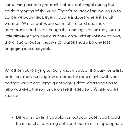
something incredibly romantic about date night during the
coldest months of the year. There’s no lack of snuggling up to
conserve body heat, even if you’re indoors where it’s a bit
warmer. Winter dates are some of the best and most
memorable, and even though this coming season may look a
little different than previous ones, once
winter solstice
arrives,
there is zero reason that winter dates should be any less
engaging and enjoyable.
Whether you’re trying to really knock it out of the park for a first
date, or simply running low on ideas for date nights with your
partner, we’ve got some great winter date ideas and tips to
help you keep the romance on fire this season.
Winter dates
should:
Be warm. Even if you plan an outdoor date, you should
be mindful of ensuring both parties have the appropriate