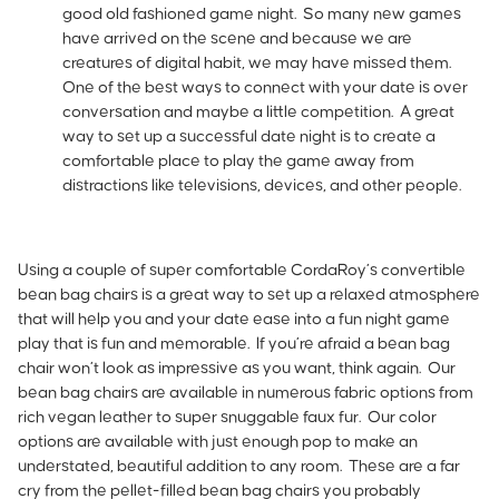
good old fashioned game night. So many new games
have arrived on the scene and because we are
creatures of digital habit, we may have missed them.
One of the best ways to connect with your date is over
conversation and maybe a little competition. A great
way to set up a successful date night is to create a
comfortable place to play the game away from
distractions like televisions, devices, and other people.
Using a couple of super comfortable CordaRoy’s convertible
bean bag chairs is a great way to set up a relaxed atmosphere
that will help you and your date ease into a fun night game
play that is fun and memorable. If you’re afraid a bean bag
chair won’t look as impressive as you want, think again. Our
bean bag chairs are available in numerous fabric options from
rich vegan leather to super snuggable faux fur. Our color
options are available with just enough pop to make an
understated, beautiful addition to any room. These are a far
cry from the pellet-filled bean bag chairs you probably