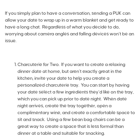
If you simply plan to have a conversation, sending a PUK can
allow your date to wrap up in a warm blanket and get ready to
have a long chat. Regardless of what you decide to do,
worrying about camera angles and falling devices won’t be an
issue.
Charcuterie for Two.
If you want to create a relaxing
dinner date at home, but aren’t exactly great in the
kitchen, invite your date to help you create a
personalized charcuterie tray. You can start by having
your date select a few ingredients they’d like on the tray,
which you can pick up prior to date night. When date
night arrives, create the tray together, open a
complimentary wine, and create a comfortable space to
sit and snack. Using a few bean bag chairs can be a
great way to create a space that is less formal than
dinner at a table and suitable for snacking.