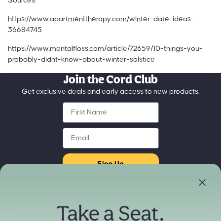
Sources:
https://www.apartmenttherapy.com/winter-date-ideas-
36684745
https://www.mentalfloss.com/article/72659/10-things-you-
probably-didnt-know-about-winter-solstice
Join the Cord Club
Get exclusive deals and early access to new products.
First Name
Email
Sign Up
Store Locator
Refund policy
Experience our products in person
Privacy policy
Find a Store Near You
Terms of service