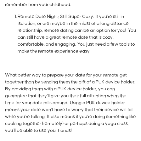
remember from your childhood.
Remote Date Night; Still Super Cozy.
If you’re still in
isolation, or are maybe in the midst of a long distance
relationship, remote dating can be an option for you! You
can still have a great remote date that is cozy,
comfortable, and engaging. You just need a few tools to
make the remote experience easy.
What better way to prepare your date for your remote get
together than by sending them the gift of a PUK device holder.
By providing them with a PUK device holder, you can
guarantee that they’ll give you their full attention when the
time for your date rolls around. Using a PUK device holder
means your date won’t have to worry that their device will fall
while you’re talking. It also means if you’re doing something like
cooking together (remotely) or perhaps doing a yoga class,
you’ll be able to use your hands!