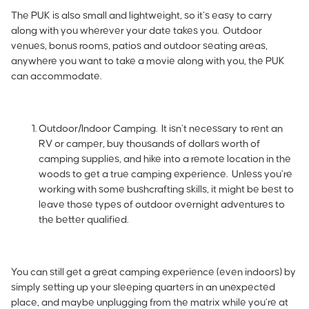
The PUK is also small and lightweight, so it’s easy to carry
along with you wherever your date takes you. Outdoor
venues, bonus rooms, patios and outdoor seating areas,
anywhere you want to take a movie along with you, the PUK
can accommodate.
Outdoor/Indoor Camping.
It isn’t necessary to rent an
RV or camper, buy thousands of dollars worth of
camping supplies, and hike into a remote location in the
woods to get a true camping experience. Unless you’re
working with some bushcrafting skills, it might be best to
leave those types of outdoor overnight adventures to
the better qualified.
You can still get a great camping experience (even indoors) by
simply setting up your sleeping quarters in an unexpected
place, and maybe unplugging from the matrix while you’re at