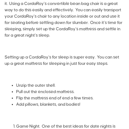
it. Using a
CordaRoy’s
convertible bean bag chair is a great
way to do this easily and effectively. You can easily transport
your CordaRoy’s chair to any location inside or out and use it
for seating before settling down for slumber. Once it’s time for
sleeping, simply set up the CordaRoy’s mattress and settle in
for a great night’s sleep.
Setting up a CordaRoy’s for sleep is super easy. You can set
up a great mattress for sleeping in just four easy steps.
Unzip the outer shell.
Pull out the enclosed mattress.
Flip the mattress end of end a few times.
Add pillows, blankets, and bodies!
Game Night
.
One of the best ideas for date nights is