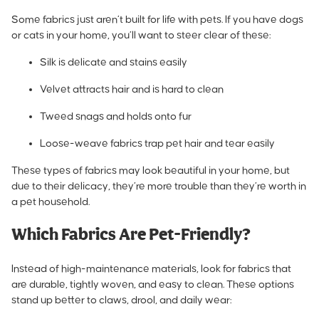
Some fabrics just aren’t built for life with pets. If you have dogs
or cats in your home, you’ll want to steer clear of these:
Silk is delicate and stains easily
Velvet attracts hair and is hard to clean
Tweed snags and holds onto fur
Loose-weave fabrics trap pet hair and tear easily
These types of fabrics may look beautiful in your home, but
due to their delicacy, they’re more trouble than they’re worth in
a pet household.
Which Fabrics Are Pet-Friendly?
Instead of high-maintenance materials, look for fabrics that
are durable, tightly woven, and easy to clean. These options
stand up better to claws, drool, and daily wear: