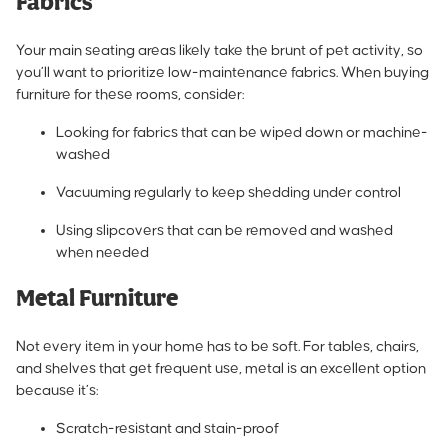
Fabrics
Your main seating areas likely take the brunt of pet activity, so
you’ll want to prioritize low-maintenance fabrics. When buying
furniture for these rooms, consider:
Looking for fabrics that can be wiped down or machine-
washed
Vacuuming regularly to keep shedding under control
Using slipcovers that can be removed and washed
when needed
Metal Furniture
Not every item in your home has to be soft. For tables, chairs,
and shelves that get frequent use, metal is an excellent option
because it’s:
Scratch-resistant and stain-proof