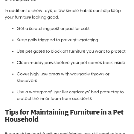
In addition to chew toys, a few simple habits can help keep
your furniture looking good:
Get a scratching post or pad for cats
Keep nails trimmed to prevent scratching
Use pet gates to block off furniture you want to protect
Clean muddy paws before your pet comes back inside
Cover high-use areas with washable throws or
slipcovers
Use a waterproof liner like
cordaroys’ bed protector to
protect the inner foam
from accidents
Tips for Maintaining Furniture in a Pet
Household
Even with the best furniture and fabrics, you still want to keep