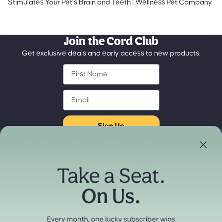
Stimulates Your Pet’s Brain and Teeth | Wellness Pet Company
Join the Cord Club
Get exclusive deals and early access to new products.
First Name
Email
Sign Up
Store Locator
Refund policy
Experience our products in person
Privacy policy
Find a Store Near You
Terms of service
Payment methods
Shipping policy
Contact information