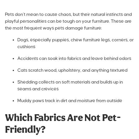
Pets don’t mean to cause chaos, but their natural instincts and
playful personalities can be tough on your furniture. These are
the most frequent ways pets damage furniture:
Dogs, especially puppies, chew furniture legs, corners, or
cushions
Accidents can soak into fabrics and leave behind odors
Cats scratch wood, upholstery, and anything textured
Shedding collects on soft materials and builds up in
seams and crevices
Muddy paws track in dirt and moisture from outside
Which Fabrics Are Not Pet-
Friendly?