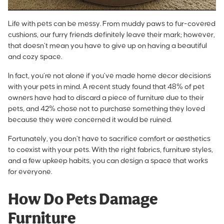
Life with pets can be messy. From muddy paws to fur-covered
cushions, our furry friends definitely leave their mark; however,
that doesn’t mean you have to give up on having a beautiful
and cozy space.
In fact, you’re not alone if you’ve made home decor decisions
with your pets in mind. A recent study found that
48% of pet
owners have had to discard a piece of furniture
due to their
pets, and 42% chose not to purchase something they loved
because they were concerned it would be ruined.
Fortunately, you don’t have to sacrifice comfort or aesthetics
to coexist with your pets. With the right fabrics, furniture styles,
and a few upkeep habits, you can design a space that works
for everyone.
How Do Pets Damage
Furniture