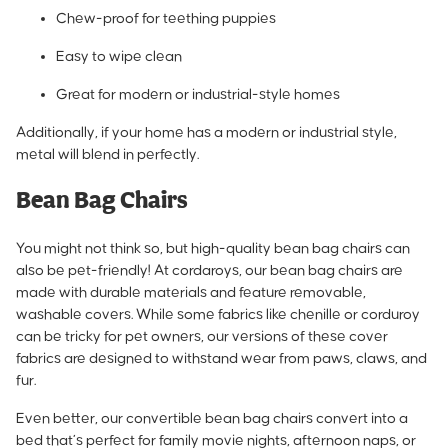
Chew-proof for teething puppies
Easy to wipe clean
Great for modern or industrial-style homes
Additionally, if your home has a modern or industrial style,
metal will blend in perfectly.
Bean Bag Chairs
You might not think so, but high-quality bean bag chairs can
also be pet-friendly! At cordaroys, our bean bag chairs are
made with durable materials and feature removable,
washable covers. While some fabrics like chenille or corduroy
can be tricky for pet owners, our versions of these cover
fabrics are designed to withstand wear from paws, claws, and
fur.
Even better,
our convertible bean bag chairs convert into a
bed
that’s perfect for family movie nights, afternoon naps, or