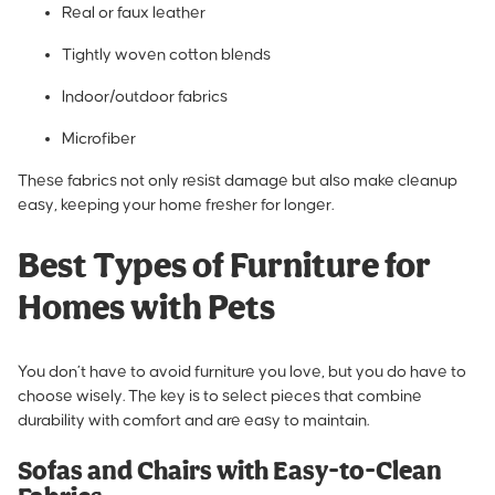
Real or faux leather
Tightly woven cotton blends
Indoor/outdoor fabrics
Microfiber
These fabrics not only resist damage but also make cleanup
easy, keeping your home fresher for longer.
Best Types of Furniture for
Homes with Pets
You don’t have to avoid furniture you love, but you do have to
choose wisely. The key is to select pieces that combine
durability with comfort and are easy to maintain.
Sofas and Chairs with Easy-to-Clean