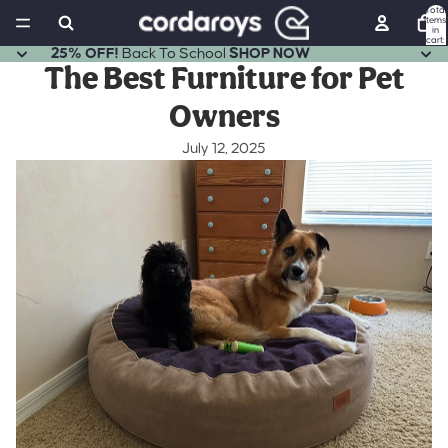
Total
items
in
cart:
0
25% OFF!
Back To School
SHOP NOW
The Best Furniture for Pet
Owners
July 12, 2025