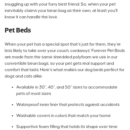
snuggling up with your furry best friend. So, when your pet
inevitably claims your bean bag as their own, at least you’ll
know it can handle the love.
Pet Beds
When your pet has a special spot that’s just for them, they’re
less likely to take over your couch. cordaroys’
Forever Pet Beds
are made from the same shredded polyfoam
we use in our
convertible bean bags, so your pet gets real support and
comfort that lasts. Here’s what makes our dog beds perfect for
dogs and cats alike:
Available in 30”, 40”, and 50” sizes to accommodate
pets of most sizes
Waterproof inner liner that protects against accidents
Washable covers in colors that match your home
Supportive foam filling that holds its shape over time