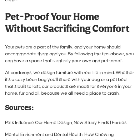
Pet-Proof Your Home
Without Sacrificing Comfort
Your pets are a part of the family, and your home should
accommodate them and you. By following the tips above, you
can have a space that’s entirely your own and pet-proof.
At cordaroys, we design furniture with real life in mind. Whether
it’s a cozy bean bag you’ll share with your dog or a pet bed
that’s built to last, our products are made for everyone in your
home, fur and all, because we all need a place to crash.
Sources:
Pets Influence Our Home Design, New Study Finds | Forbes
Mental Enrichment and Dental Health: How Chewing