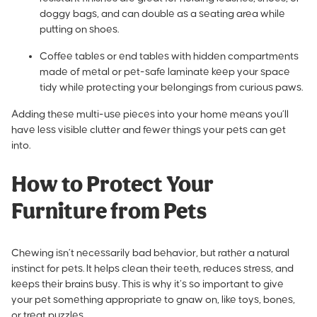
doggy bags, and can double as a seating area while
putting on shoes.
Coffee tables or end tables with hidden compartments
made of metal or pet-safe laminate keep your space
tidy while protecting your belongings from curious paws.
Adding these multi-use pieces into your home means you’ll
have less visible clutter and fewer things your pets can get
into.
How to Protect Your
Furniture from Pets
Chewing isn’t necessarily bad behavior, but rather a natural
instinct for pets.
It helps clean their teeth
, reduces stress, and
keeps their brains busy. This is why it’s so important to give
your pet something appropriate to gnaw on, like toys, bones,
or treat puzzles.