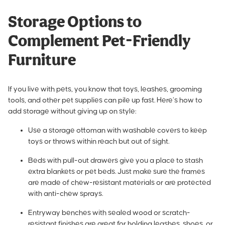
Storage Options to
Complement Pet-Friendly
Furniture
If you live with pets, you know that toys, leashes, grooming
tools, and other pet supplies can pile up fast. Here’s how to
add storage without giving up on style:
Use a storage ottoman with washable covers to keep
toys or throws within reach but out of sight.
Beds with pull-out drawers give you a place to stash
extra blankets or pet beds. Just make sure the frames
are made of chew-resistant materials or are protected
with anti-chew sprays.
Entryway benches with sealed wood or scratch-
resistant finishes are great for holding leashes, shoes, or