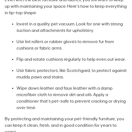
up with maintaining your space. Here’s how to keep everything
in tip-top shape:
Invest in a quality pet vacuum. Look for one with strong
suction and attachments for upholstery.
Use lint rollers or rubber gloves to remove fur from
cushions or fabric arms.
Flip and rotate cushions regularly to help even out wear.
Use fabric protectors, like Scotchgard, to protect against
muddy paws and stains.
Wipe down leather and faux leather with a damp
microfiber cloth to remove dirt and oils. Apply a
conditioner that’s pet-safe to prevent cracking or drying
over time.
By protecting and maintaining your pet-friendly furniture, you
can keep it clean, fresh, and in good condition for years to
come.