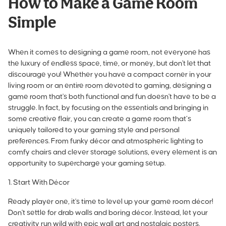
How to Make a Game Room
Simple
When it comes to designing a game room, not everyone has
the luxury of endless space, time, or money, but don't let that
discourage you! Whether you have a compact corner in your
living room or an entire room devoted to gaming, designing a
game room that's both functional and fun doesn't have to be a
struggle. In fact, by focusing on the essentials and bringing in
some creative flair, you can create a game room that’s
uniquely tailored to your gaming style and personal
preferences. From funky décor and atmospheric lighting to
comfy chairs and clever storage solutions, every element is an
opportunity to
supercharge your gaming setup
.
1. Start With Décor
Ready player one, it's time to level up your game room décor!
Don't settle for drab walls and boring décor. Instead, let your
creativity run wild with epic wall art and nostalgic posters.