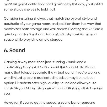
massive game collection that's growing by the day, you'll need
some sturdy shelves to hold it all.
Consider installing shelves that match the overall style and
aesthetic of your game room, and position them in a way that
maximizes both storage and wall space. Floating shelves are a
great option for small game rooms, as they take up minimal
space while providing ample storage.
6. Sound
Gaming is way more than just stunning visuals and a
captivating storyline. It's also about the sound effects and
music that teleport you into the virtual world. If you're working
with limited space, a dedicated headset may be the best
option. Headsets offer high-quality sound and allow you to
immerse yourself in the game without disturbing others around
you.
However, if you’ve got the space, a sound bar or surround