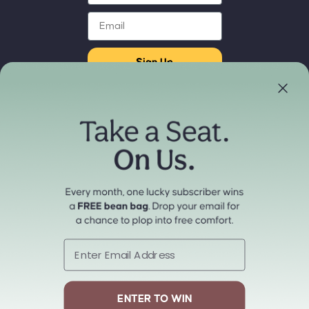
Email
Sign Up
Store Locator
Refund policy
Experience our products in person
Privacy policy
Find a Store Near You
Terms of service
Payment methods
Shipping policy
Contact information
Cancellation policy
© 2026
cordaroys Convertible Bean Bags
Terms and Policies
Email
ENTER TO WIN