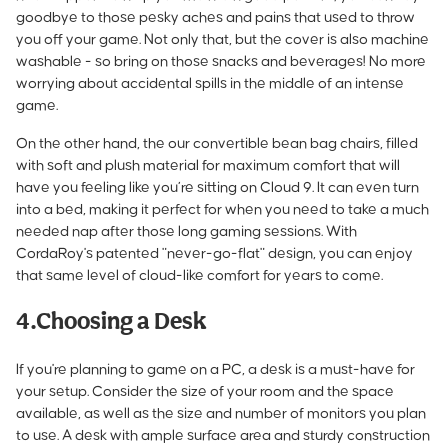
goodbye to those pesky aches and pains that used to throw
you off your game. Not only that, but the cover is also machine
washable - so bring on those snacks and beverages! No more
worrying about accidental spills in the middle of an intense
game.
On the other hand, the
our convertible bean bag chairs
, filled
with soft and plush material for maximum comfort that will
have you feeling like you’re sitting on Cloud 9. It can even turn
into a bed, making it perfect for when you need to take a much
needed nap after those long gaming sessions. With
CordaRoy's patented "never-go-flat" design, you can enjoy
that same level of cloud-like comfort for years to come.
4.Choosing a Desk
If you're planning to game on a PC, a desk is a must-have for
your setup. Consider the size of your room and the space
available, as well as the size and number of monitors you plan
to use. A desk with ample surface area and sturdy construction