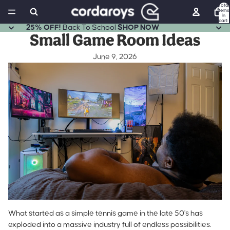
Total
items
in
cart:
0
25% OFF!
Back To School
SHOP NOW
Small Game Room Ideas
June 9, 2026
What started as a
simple tennis game in the late 50's
has
exploded into a massive industry full of endless possibilities.