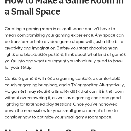
How to Make a Game Room in
a Small Space
Creating a gaming room in a small space doesn’t have to
mean compromising your gaming experience. Any space can
be transformed into a video game utopia with just a little bit of
creativity and imagination. Before you start choosing neon
lights and blockbuster posters, think about what kind of games
you’re into and what equipment you absolutely need to have
for your setup.
Console gamers will need a gaming console, a comfortable
couch or
gaming bean bag
, and a TV or monitor. Alternatively,
PC gamers may require a smaller desk that can fit in the room
without overcrowding it, as well as a gaming chair and good
lighting for extended play sessions. Once you've narrowed
down the necessities for your small game room, it's time to
consider how to optimize your small game room space.