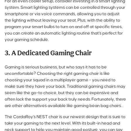
For an even cooler setup, consider investing in a smart lighting
system. Smart lighting systems can be controlled through your
smartphone or via voice commands, allowing you to adjust
the lighting without leaving your seat. Plus, with the ability to
program your smart bulbs to turn on and off at specific times,
you can create an automatic lighting routine that's perfect for
your gaming schedule.
3. A Dedicated Gaming Chair
Gaming is serious business, but who says it has to be
uncomfortable? Choosing the right gaming chair is like
choosing your squad in a multiplayer game - you need to
make sure they have your back. Traditional gaming chairs may
seem like the go-to choice, but they can be expensive and
often lack the support your back truly needs. Fortunately, there
are other alternatives available like gaming bean bag chairs. .
The CordaRoy's NEST chair is our newest design that is sure to
take your gaming to the next level. With its built-in
head and
neck support to help you maintain good posture
, you can say