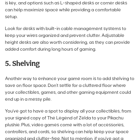
is key, and options such as L-shaped desks or corner desks
can help maximize space while providing a comfortable
setup.
Look for desks with built-in cable management systems to
keep your wires organized and prevent clutter. Adjustable
height desks are also worth considering, as they can provide
added comfort during long hours of gaming.
5. Shelving
Another way to enhance your game room is to add shelving to
save on floor space. Don't settle for a cluttered floor where
your collectibles, games, and other gaming equipment could
end up in a messy pile.
You've got to have a spot to display all your collectibles, from
your signed copy of The Legend of Zelda to your Pikachu
plushie. Plus, video games come with a lot of accessories,
controllers, and cords, so shelving can help keep your space
organized and clutter-free. Not to mention, if you've got a