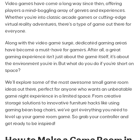
Video games have come a long way since then, offering
players a mind-boggling array of genres and experiences.
Whether you're into classic arcade games or cutting-edge
virtual reality adventures, there's a type of game out there for
everyone.
Along with the video game surge, dedicated gaming areas
have become a must-have for gamers. After all, a great
gaming experience isn't just about the game itself, it's about
the environment you're in. But what do you do if you're short on
space?
We’ll explore some of the most awesome small game room
ideas out there, perfect for anyone who wants an unbeatable
game night experience in a limited space. From creative
storage solutions to innovative
furniture hacks like using
gaming bean bag chairs
, we've got everything you need to
level up your game room game. So grab your controller and
get ready to be inspired!