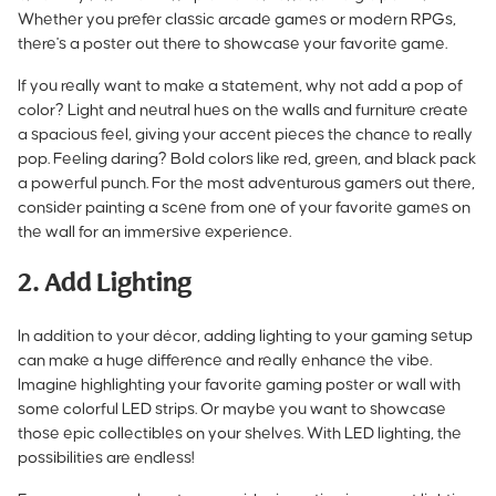
Whether you prefer classic arcade games or modern RPGs,
there's a poster out there to showcase your favorite game.
If you really want to make a statement, why not add a pop of
color? Light and neutral hues on the walls and furniture create
a spacious feel, giving your accent pieces the chance to really
pop. Feeling daring? Bold colors like red, green, and black pack
a powerful punch. For the most adventurous gamers out there,
consider painting a scene from one of your favorite games on
the wall for an immersive experience.
2. Add Lighting
In addition to your décor, adding lighting to your gaming setup
can make a huge difference and really enhance the vibe.
Imagine highlighting your favorite gaming poster or wall with
some colorful LED strips. Or maybe you want to showcase
those epic collectibles on your shelves. With LED lighting, the
possibilities are endless!