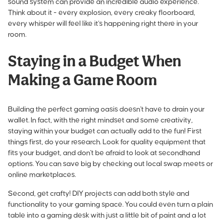
sound system can provide an incredible audio experience.
Think about it - every explosion, every creaky floorboard,
every whisper will feel like it's happening right there in your
room.
Staying in a Budget When
Making a Game Room
Building the perfect gaming oasis doesn't have to drain your
wallet. In fact, with the right mindset and some creativity,
staying within your budget can actually add to the fun! First
things first, do your research. Look for quality equipment that
fits your budget, and don't be afraid to look at secondhand
options. You can save big by checking out local swap meets or
online marketplaces.
Second, get crafty! DIY projects can add both style and
functionality to your gaming space. You could even turn a plain
table into a gaming desk with just a little bit of paint and a lot