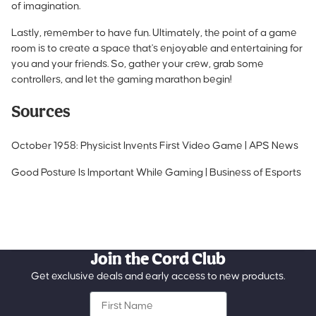
of imagination.
Lastly, remember to have fun. Ultimately, the point of a game
room is to create a space that's enjoyable and entertaining for
you and your friends. So, gather your crew, grab some
controllers, and let the gaming marathon begin!
Sources
October 1958: Physicist Invents First Video Game | APS News
Good Posture Is Important While Gaming | Business of Esports
Join the Cord Club
Get exclusive deals and early access to new products.
First Name