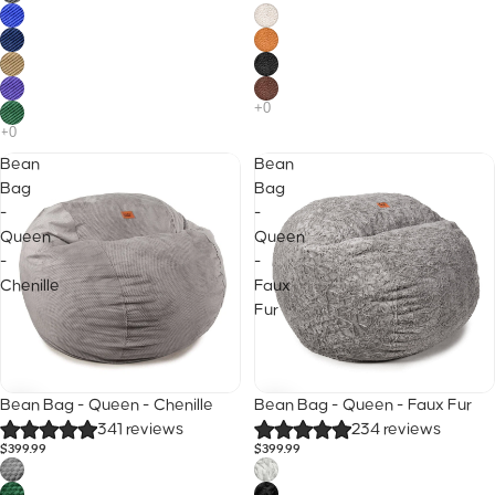
Bean
Bean
Bag
Bag
-
-
Queen
Queen
-
-
Chenille
Faux
Fur
40% Off
Sale
Bean Bag - Queen - Chenille
Bean Bag - Queen - Faux Fur
25% Off · Code B2S
341 reviews
234 reviews
$399.99
$399.99