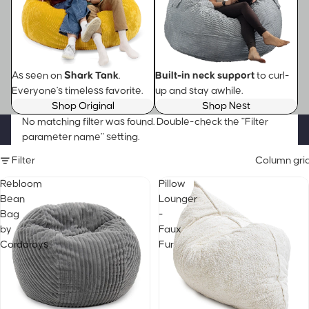
As seen on
Shark Tank
.
Built-in neck support
to curl-
Everyone's timeless favorite.
up and stay awhile.
Shop Original
Shop Nest
No matching filter was found. Double-check the "Filter
parameter name" setting.
Filter
Column gri
Rebloom
Pillow
Bean
Lounger
Bag
-
by
Faux
Cordaroys
Fur