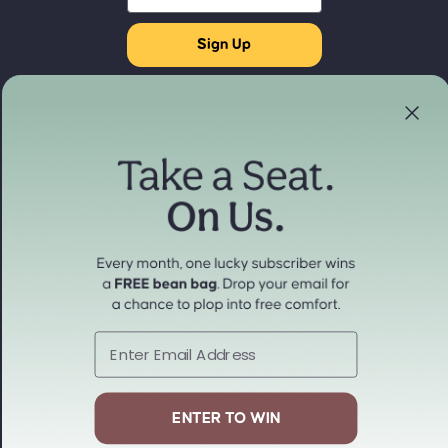
Sign Up
Store Locator
Refund policy
Experience our products in person
Privacy policy
Find a Store Near You
Terms of service
Payment methods
Shipping policy
Contact information
Cancellation policy
© 2026
cordaroys Convertible Bean Bags
Terms and Policies
Email
ENTER TO WIN