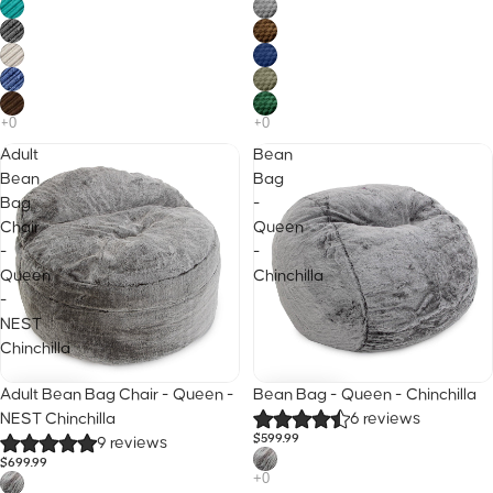
Adult
Bean
Bean
Bag
Bag
-
Chair
Queen
-
-
Queen
Chinchilla
-
NEST
Chinchilla
25% Off · Code B2S
25% Off · Code B2S
Adult Bean Bag Chair - Queen -
Bean Bag - Queen - Chinchilla
NEST Chinchilla
6 reviews
$599.99
9 reviews
$699.99