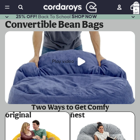
Total
items
in
cart:
0
25% OFF!
Back To School
SHOP NOW
Convertible Bean Bags
Play video
Two Ways to Get Comfy
original
nest