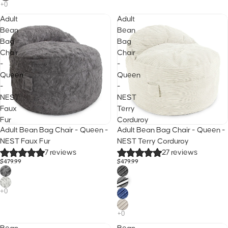
Adult
Adult
Bean
Bean
Bag
Bag
Chair
Chair
-
-
Queen
Queen
-
-
NEST
NEST
Faux
Terry
Fur
Corduroy
25% Off · Code B2S
25% Off · Code B2S
Adult Bean Bag Chair - Queen -
Adult Bean Bag Chair - Queen -
NEST Faux Fur
NEST Terry Corduroy
7 reviews
27 reviews
$479.99
$479.99