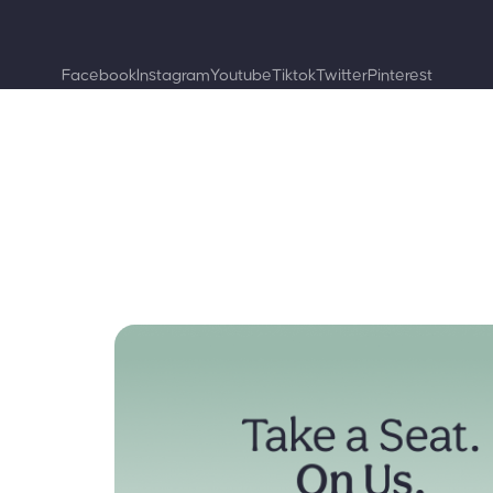
Facebook
Instagram
Youtube
Tiktok
Twitter
Pinterest