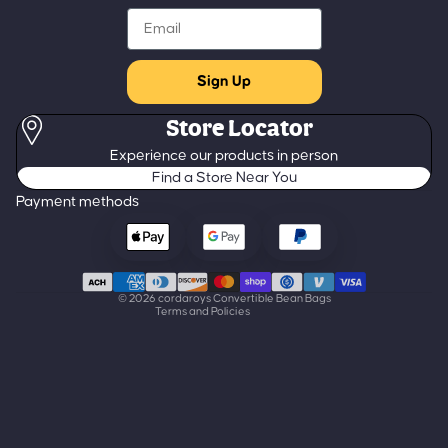
Email
Sign Up
Store Locator
Refund policy
Experience our products in person
Privacy policy
Find a Store Near You
Terms of service
Payment methods
Shipping policy
Contact information
Cancellation policy
© 2026
cordaroys Convertible Bean Bags
Terms and Policies