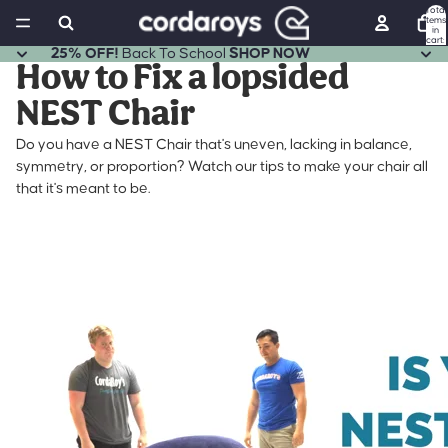
Total
items
in
cart:
0
25% OFF!
Back To School
SHOP NOW
How to Fix a lopsided
NEST Chair
Do you have a NEST Chair that's uneven, lacking in balance,
symmetry, or proportion? Watch our tips to make your chair all
that it's meant to be.