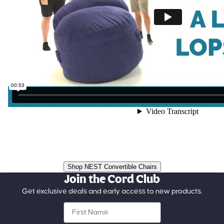
Shop NEST Convertible Chairs
Join the Cord Club
Get exclusive deals and early access to new products.
First Name