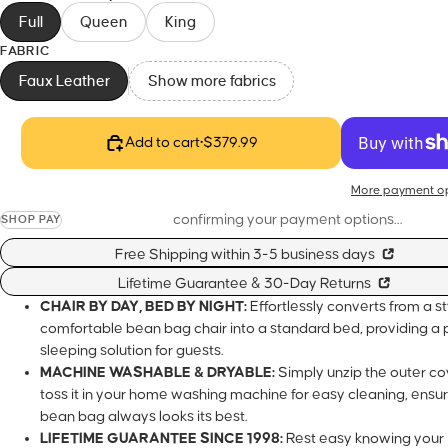
Full
Queen
King
FABRIC
Faux Leather
Show more fabrics
Add to cart
•
$379.99
More payme
confirming your payment options…
SHOP PAY
Free Shipping within 3-5 business days
Lifetime Guarantee & 30-Day Returns
CHAIR BY DAY, BED BY NIGHT:
Effortlessly converts from a s
bean bag chair into a standard bed, providing a perfect sleepi
guests.
MACHINE WASHABLE & DRYABLE:
Simply unzip the outer cov
your home washing machine for easy cleaning, ensuring you
looks its best.
LIFETIME GUARANTEE SINCE 1998:
Rest easy knowing your 