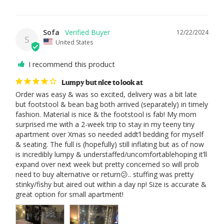
Sofa
12/22/2024
S
United States
I recommend this product
Lumpy but nice to look at
Order was easy & was so excited, delivery was a bit late 
but footstool & bean bag both arrived (separately) in timely 
fashion. Material is nice & the footstool is fab! My mom 
surprised me with a 2-week trip to stay in my teeny tiny 
apartment over Xmas so needed addt’l bedding for myself 
& seating. The full is (hopefully) still inflating but as of now 
is incredibly lumpy & understaffed/uncomfortablehoping it’ll 
expand over next week but pretty concerned so will prob 
need to buy alternative or return😕.. stuffing was pretty 
stinky/fishy but aired out within a day np! Size is accurate & 