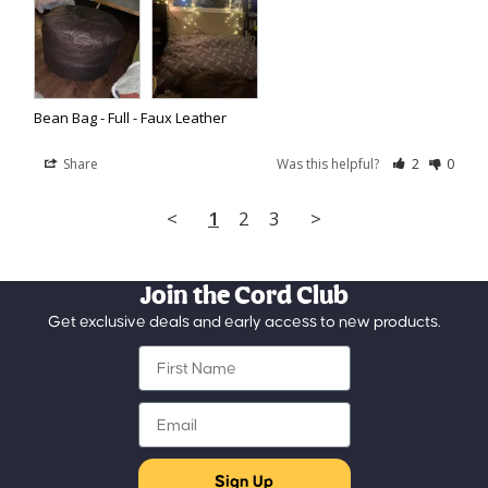
Bean Bag - Full - Faux Leather
Share
Was this helpful?
2
0
<
1
2
3
>
Join the Cord Club
Get exclusive deals and early access to new products.
First Name
Email
Sign Up