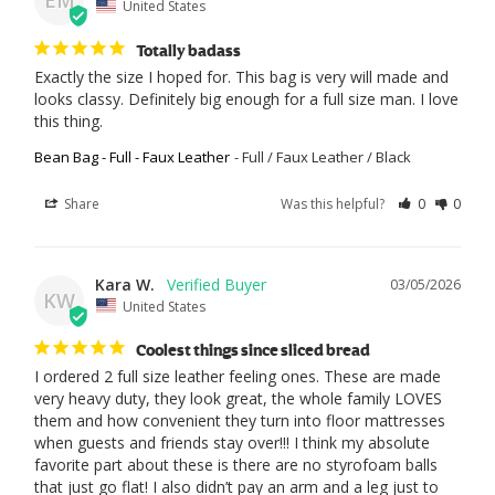
EM
United States
Totally badass
Exactly the size I hoped for. This bag is very will made and 
looks classy. Definitely big enough for a full size man. I love 
this thing.
Bean Bag - Full - Faux Leather
Full / Faux Leather / Black
Share
Was this helpful?
0
0
Kara W.
03/05/2026
KW
United States
Coolest things since sliced bread
I ordered 2 full size leather feeling ones. These are made 
very heavy duty, they look great, the whole family LOVES 
them and how convenient they turn into floor mattresses 
when guests and friends stay over!!! I think my absolute 
favorite part about these is there are no styrofoam balls 
that just go flat! I also didn’t pay an arm and a leg just to 