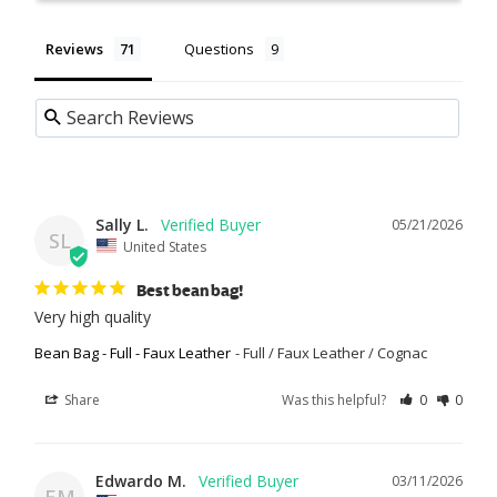
Reviews
Questions
Sally L.
05/21/2026
SL
United States
Best bean bag!
Very high quality
Bean Bag - Full - Faux Leather
Full / Faux Leather / Cognac
Share
Was this helpful?
0
0
Edwardo M.
03/11/2026