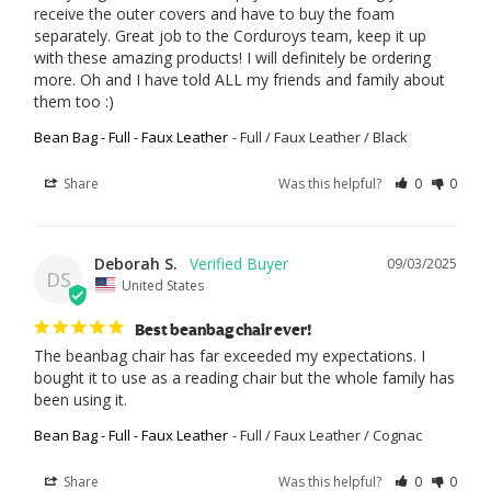
receive the outer covers and have to buy the foam 
separately. Great job to the Corduroys team, keep it up 
with these amazing products! I will definitely be ordering 
more. Oh and I have told ALL my friends and family about 
them too :)
Bean Bag - Full - Faux Leather
Full / Faux Leather / Black
Share
Was this helpful?
0
0
Deborah S.
09/03/2025
DS
United States
Best beanbag chair ever!
The beanbag chair has far exceeded my expectations. I 
bought it to use as a reading chair but the whole family has 
been using it.
Bean Bag - Full - Faux Leather
Full / Faux Leather / Cognac
Share
Was this helpful?
0
0