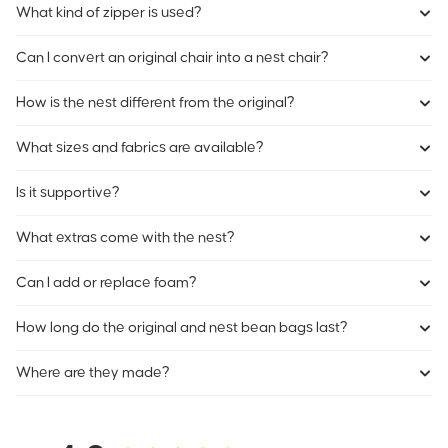
What kind of zipper is used?
Can I convert an original chair into a nest chair?
How is the nest different from the original?
What sizes and fabrics are available?
Is it supportive?
What extras come with the nest?
Can I add or replace foam?
How long do the original and nest bean bags last?
Where are they made?