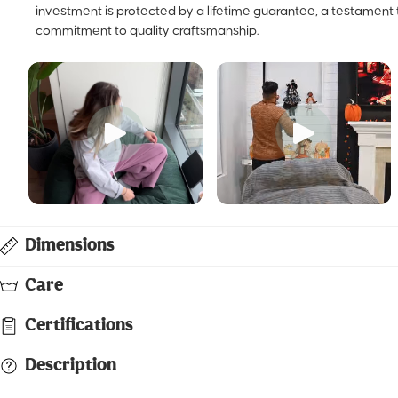
protected by a lifetime guarantee, a testament to our commit
craftsmanship.
Dimensions
Care
Certifications
Description