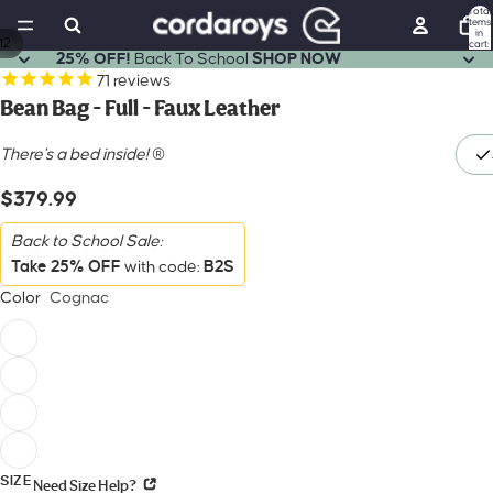
Total
items
in
12
cart:
0
25% OFF!
Back To School
SHOP NOW
71
reviews
Bean Bag - Full - Faux Leather
There's a bed inside!
®
$379.99
Back to School Sale:
Take 25% OFF
B2S
with code:
Color
Cognac
SIZE
Need Size Help?