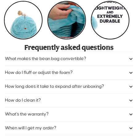
Frequently asked questions
What makes the bean bag convertible?
How do I fluff or adjust the foam?
How long does it take to expand after unboxing?
How do I clean it?
What's the warranty?
When will I get my order?