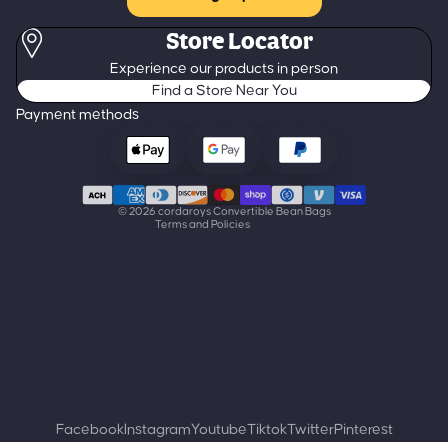
Store Locator
Refund policy
Experience our products in person
Privacy policy
Find a Store Near You
Terms of service
Payment methods
Shipping policy
Contact information
Cancellation policy
© 2026
cordaroys Convertible Bean Bags
Terms and Policies
Facebook
Instagram
Youtube
Tiktok
Twitter
Pinterest