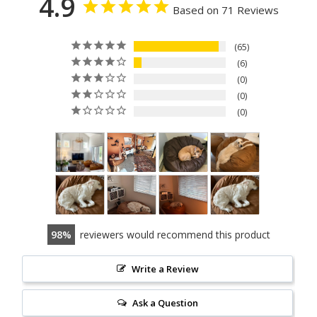
4.9
Based on 71 Reviews
65
6
0
0
0
98
reviewers would recommend this product
Write a Review
Ask a Question