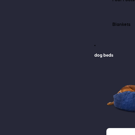
Blankets
dog beds