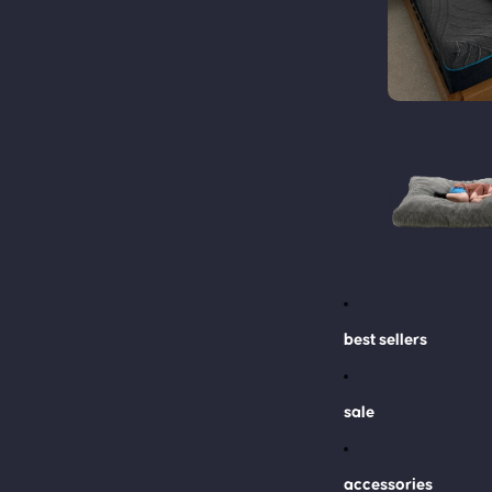
best sellers
sale
accessories