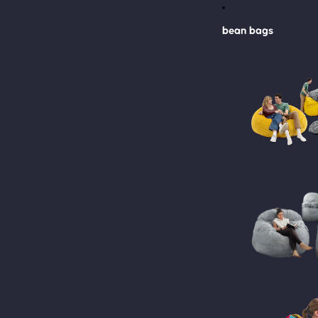
bean bags