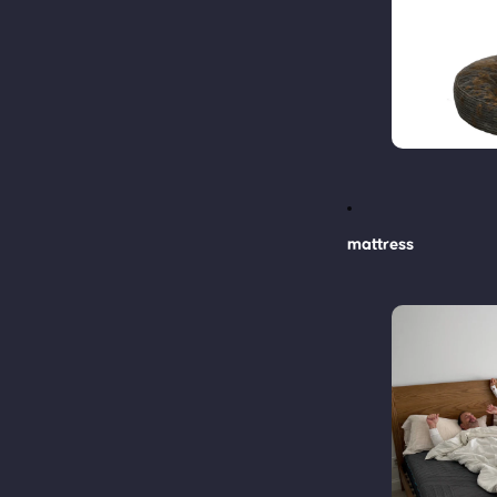
mattress