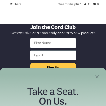
Share
Was this helpful?
11
0
Join the Cord Club
Get exclusive deals and early access to new products.
First Name
Email
Sign Up
Store Locator
Refund policy
Experience our products in person
Privacy policy
Find a Store Near You
Terms of service
Payment methods
Shipping policy