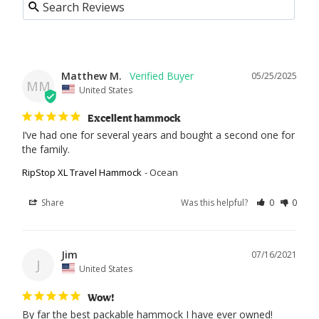
Matthew M.
05/25/2025
MM
United States
Excellent hammock
I’ve had one for several years and bought a second one for 
the family.
RipStop XL Travel Hammock
Ocean
Share
Was this helpful?
0
0
Jim
07/16/2021
J
United States
Wow!
By far the best packable hammock I have ever owned!
