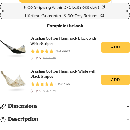
Free Shipping within 3-5 business days
Lifetime Guarantee & 30-Day Returns
Complete the look
Brazilian Cotton Hammock Black with
White Stripes
ADD
2
Reviews
Sale
Original
$111.59
$185.99
price
price
Brazilian Cotton Hammock White with
Black Stripes
ADD
1
Reviews
Sale
Original
$111.59
$149.99
price
price
Dimensions
Description