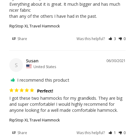
Everything about it is great. It much bigger and has much 
nicer fabric

than any of the others I have had in the past.
RipStop XL Travel Hammock
Share
Was this helpful?
3
0
Susan
06/30/2021
S
United States
I recommend this product
Perfect!
I got these two hammocks for my grandkids. They are big 
and super comfortable! I would highly recommend for 
anyone looking for a well made comfortable hammock.
RipStop XL Travel Hammock
Share
Was this helpful?
1
0