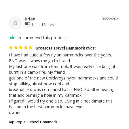
Brian
06/22/2021
B
United States
I recommend this product
Greatest Travel Hammock ever!
I have had quite a few nylon hammocks over the years. 
ENO was always my go to brand.

My last one was from Kammok. It was really nice but got 
burnt in a camp fire. My friend

got one of the new Cordaroys nylon hammocks and could 
stop talking about how cool and 

breathable it was compared to his ENO. So after hearing 
that and burning a hole in my Kammok

I figured I would try one also. Living in a hot climate this 
has been the best hammock I have ever

owned!
RipStop XL Travel Hammock