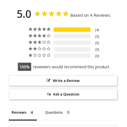
5.0
Based on 4 Reviews
4
0
0
0
0
100
reviewers would recommend this product
Write a Review
Ask a Question
Reviews
Questions