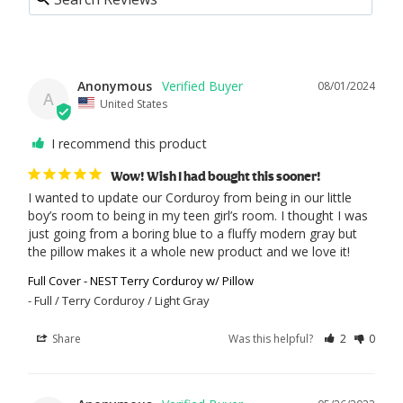
Anonymous
08/01/2024
A
United States
I recommend this product
Wow! Wish I had bought this sooner!
I wanted to update our Corduroy from being in our little 
boy’s room to being in my teen girl’s room. I thought I was 
just going from a boring blue to a fluffy modern gray but 
the pillow makes it a whole new product and we love it!
Full Cover - NEST Terry Corduroy w/ Pillow
Full / Terry Corduroy / Light Gray
Share
Was this helpful?
2
0