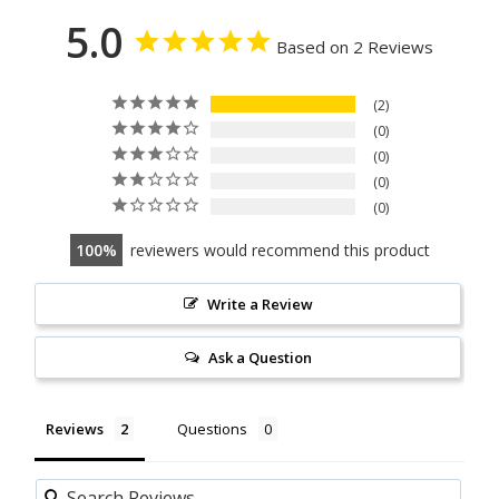
5.0
Based on 2 Reviews
2
0
0
0
0
100
reviewers would recommend this product
Write a Review
Ask a Question
Reviews
Questions