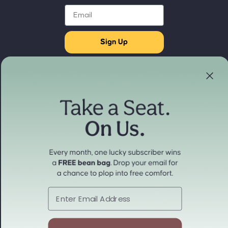
Email
Sign Up
Store Locator
Refund policy
Experience our products in person
Privacy policy
Find a Store Near You
Terms of service
Payment methods
Shipping policy
Contact information
Cancellation policy
© 2026
cordaroys Convertible Bean Bags
Terms and Policies
Email