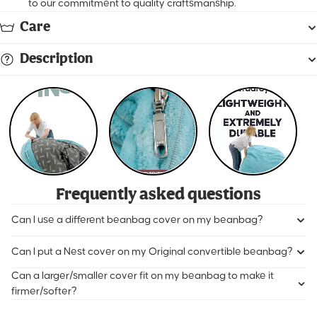
to our commitment to quality craftsmanship.
Care
Description
Frequently asked questions
Can I use a different beanbag cover on my beanbag?
Can I put a Nest cover on my Original convertible beanbag?
Can a larger/smaller cover fit on my beanbag to make it
firmer/softer?