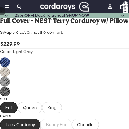
Total
items
in
/
5
cart:
0
25% OFF!
Back To School
SHOP NOW
Full Cover - NEST Terry Corduroy w/ Pillow
Open
Open
Open
Open
Open
image
image
image
image
image
Swap the cover, not the comfort.
in
in
in
in
in
full
full
full
full
full
$229.99
screen
screen
screen
screen
screen
Color
Light Gray
SIZE
Full
Queen
King
FABRIC
Terry Corduroy
Bunny Fur
Chenille