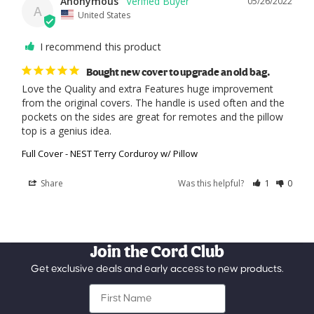
Anonymous
05/26/2022
A
United States
I recommend this product
Bought new cover to upgrade an old bag.
Love the Quality and extra Features huge improvement 
from the original covers. The handle is used often and the 
pockets on the sides are great for remotes and the pillow 
top is a genius idea.
Full Cover - NEST Terry Corduroy w/ Pillow
Share
Was this helpful?
1
0
Join the Cord Club
Get exclusive deals and early access to new products.
First Name