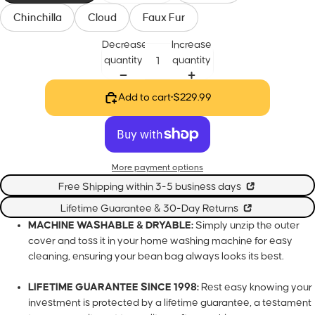
Chinchilla
Cloud
Faux Fur
Decrease
Increase
quantity
quantity
Add to cart
•
$229.99
More payment options
Free Shipping within 3-5 business days
Lifetime Guarantee & 30-Day Returns
MACHINE WASHABLE & DRYABLE:
Simply unzip the outer
cover and toss it in your home washing machine for easy
cleaning, ensuring your bean bag always looks its best.
LIFETIME GUARANTEE SINCE 1998:
Rest easy knowing your
investment is protected by a lifetime guarantee, a testament