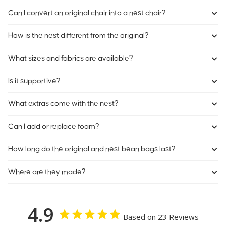
Can I convert an original chair into a nest chair?
How is the nest different from the original?
What sizes and fabrics are available?
Is it supportive?
What extras come with the nest?
Can I add or replace foam?
How long do the original and nest bean bags last?
Where are they made?
4.9
Based on 23 Reviews