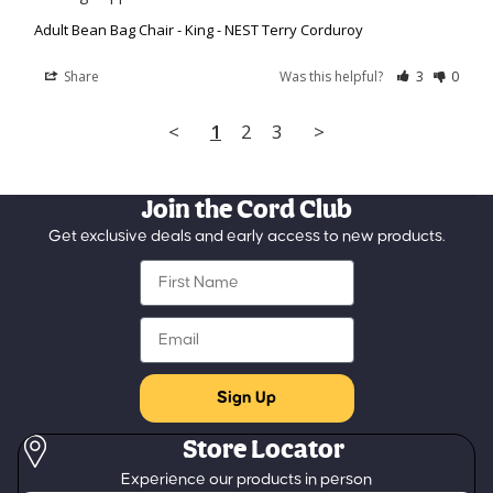
Adult Bean Bag Chair - King - NEST Terry Corduroy
Share
Was this helpful?
3
0
<
1
2
3
>
Join the Cord Club
Get exclusive deals and early access to new products.
First Name
Email
Sign Up
Store Locator
Refund policy
Experience our products in person
Privacy policy