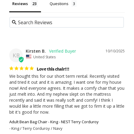
Reviews
Questions
Kirsten B.
10/10/2025
KB
United States
Love this chair!!!
We bought this for our short term rental. Recently visited 
and tried it out and it is amazing. I want one for my house 
now! And everyone agrees. It makes a comfy chair that you 
just melt into. And my nephew slept on the mattress 
recently and said it was really soft and comfy! I think I 
would like a little more filling that we got to firm it up a little 
bit it's good for now.
Adult Bean Bag Chair - King - NEST Terry Corduroy
King / Terry Corduroy / Navy