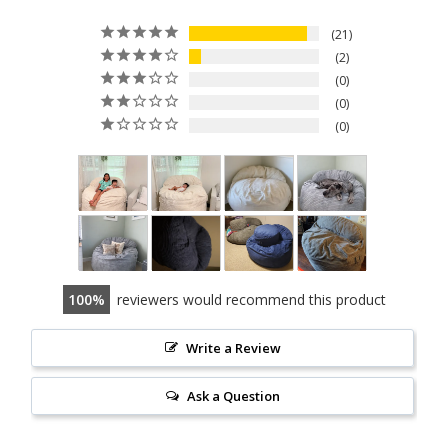
21
2
0
0
0
100
reviewers would recommend this product
Write a Review
Ask a Question