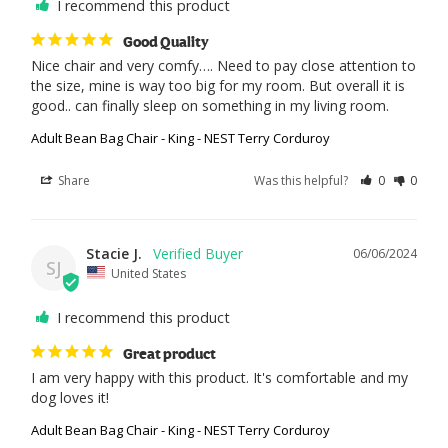
I recommend this product
Good Quality
Nice chair and very comfy…. Need to pay close attention to 
the size, mine is way too big for my room. But overall it is 
good.. can finally sleep on something in my living room.
Adult Bean Bag Chair - King - NEST Terry Corduroy
Share
Was this helpful?
0
0
Stacie J.
06/06/2024
SJ
United States
I recommend this product
Great product
I am very happy with this product. It's comfortable and my 
dog loves it!
Adult Bean Bag Chair - King - NEST Terry Corduroy