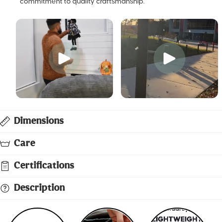
commitment to quality craftsmanship.
Dimensions
Care
Certifications
Description