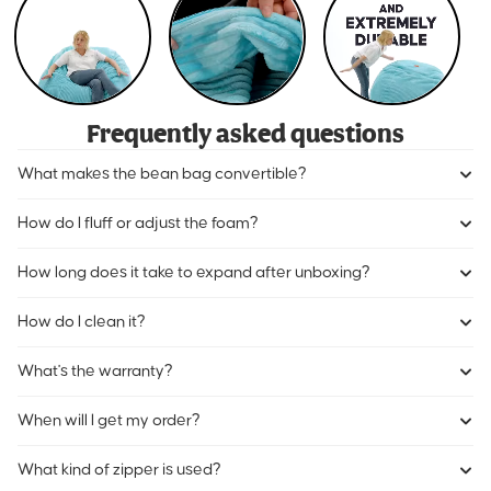
Frequently asked questions
What makes the bean bag convertible?
How do I fluff or adjust the foam?
How long does it take to expand after unboxing?
How do I clean it?
What's the warranty?
When will I get my order?
What kind of zipper is used?