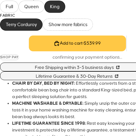
Full
Queen
King
FABRIC
Terry Corduroy
Show more fabrics
Add to cart
•
$539.99
confirming your payment options…
SHOP PAY
Free Shipping within 3-5 business days
Lifetime Guarantee & 30-Day Returns
CHAIR BY DAY, BED BY NIGHT:
Effortlessly converts from a sty
comfortable bean bag chair into a standard King-sized bed, p
a perfect sleeping solution for guests.
MACHINE WASHABLE & DRYABLE:
Simply unzip the outer c
toss it in your home washing machine for easy cleaning, ensur
bean bag always looks its best.
LIFETIME GUARANTEE SINCE 1998:
Rest easy knowing your
investment is protected by a lifetime guarantee, a testament 