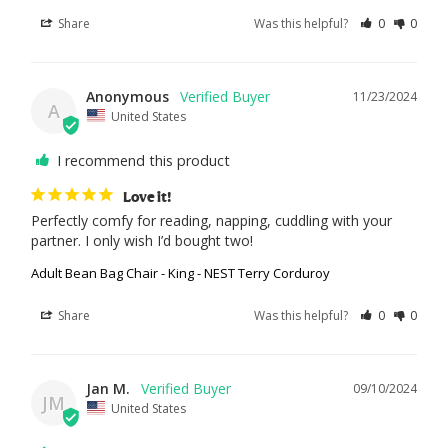
Share
Was this helpful?
0
0
Anonymous
11/23/2024
A
United States
I recommend this product
Love it!
Perfectly comfy for reading, napping, cuddling with your 
partner. I only wish I’d bought two!
Adult Bean Bag Chair - King - NEST Terry Corduroy
Share
Was this helpful?
0
0
Jan M.
09/10/2024
JM
United States