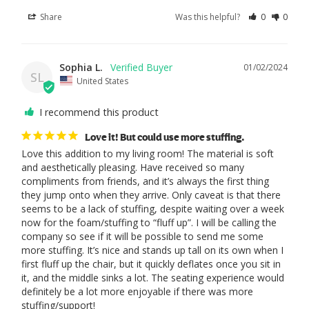
Share
Was this helpful?
0
0
Sophia L.
01/02/2024
SL
United States
I recommend this product
Love it! But could use more stuffing.
Love this addition to my living room! The material is soft 
and aesthetically pleasing. Have received so many 
compliments from friends, and it’s always the first thing 
they jump onto when they arrive. Only caveat is that there 
seems to be a lack of stuffing, despite waiting over a week 
now for the foam/stuffing to “fluff up”. I will be calling the 
company so see if it will be possible to send me some 
more stuffing. It’s nice and stands up tall on its own when I 
first fluff up the chair, but it quickly deflates once you sit in 
it, and the middle sinks a lot. The seating experience would 
definitely be a lot more enjoyable if there was more 
stuffing/support!