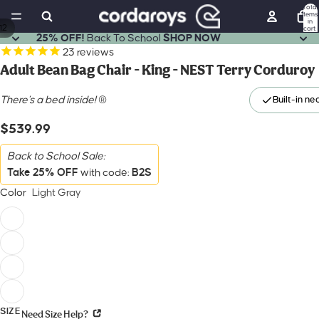
Total
items
in
12
cart:
ay
ay
0
25% OFF!
Back To School
SHOP NOW
deo
deo
23
reviews
Adult Bean Bag Chair - King - NEST Terry Corduroy
There's a bed inside!
®
Built-in ne
$539.99
Back to School Sale:
Take 25% OFF
B2S
with code:
Color
Light Gray
SIZE
Need Size Help?