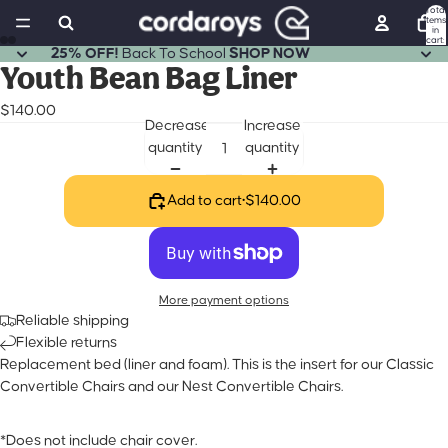
Total
items
in
cart:
0
25% OFF!
Back To School
SHOP NOW
Open
Open
Open
Open
Youth Bean Bag Liner
image
image
image
image
$140.00
in
in
in
in
Decrease
Increase
full
full
full
full
quantity
quantity
screen
screen
screen
screen
Add to cart
•
$140.00
More payment options
Reliable shipping
Flexible returns
Replacement bed (liner and foam). This is the insert for our Classic
Convertible Chairs and our Nest Convertible Chairs.
*Does not include chair cover.