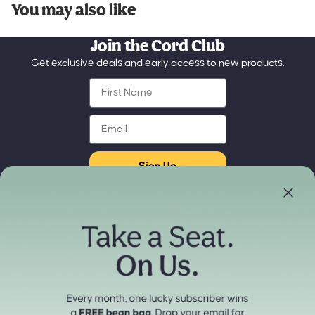
You may also like
Join the Cord Club
Get exclusive deals and early access to new products.
First Name
Email
Sign Up
Store Locator
Refund policy
Experience our products in person
Privacy policy
Find a Store Near You
Terms of service
Payment methods
Shipping policy
Contact information
Cancellation policy