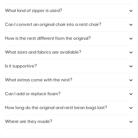
What kind of zipper is used?
Can I convert an original chair into a nest chair?
How is the nest different from the original?
What sizes and fabrics are available?
Is it supportive?
What extras come with the nest?
Can I add or replace foam?
How long do the original and nest bean bags last?
Where are they made?