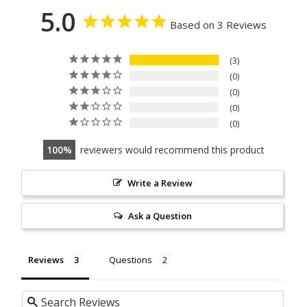
5.0
Based on 3 Reviews
3
0
0
0
0
100
reviewers would recommend this product
Write a Review
Ask a Question
Reviews
Questions