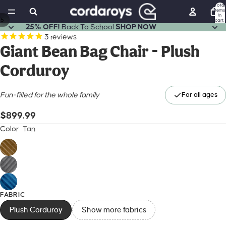
Total
items
in
/
5
cart:
0
25% OFF!
Back To School
SHOP NOW
Open
Open
Open
Open
Open
3
reviews
image
image
image
image
image
Giant Bean Bag Chair - Plush
in
in
in
in
in
Corduroy
full
full
full
full
full
screen
screen
screen
screen
screen
Fun-filled for the whole family
For all ages
$899.99
Color
Tan
FABRIC
Plush Corduroy
Show more fabrics