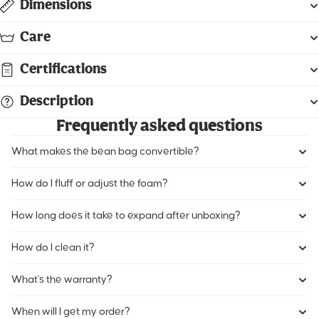
Dimensions
Care
Certifications
Description
Frequently asked questions
What makes the bean bag convertible?
How do I fluff or adjust the foam?
How long does it take to expand after unboxing?
How do I clean it?
What's the warranty?
When will I get my order?