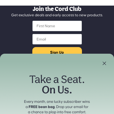
Join the Cord Club
Get exclusive deals and early access to new products.
First Name
Email
Sign Up
Store Locator
Refund policy
Experience our products in person
Privacy policy
Find a Store Near You
Terms of service
Payment methods
Shipping policy
Contact information
Cancellation policy
© 2026
cordaroys Convertible Bean Bags
Terms and Policies