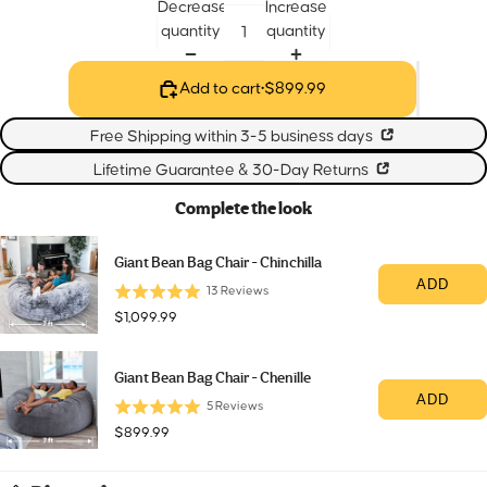
Decrease
Increase
quantity
quantity
Add to cart
•
$899.99
Free Shipping within 3-5 business days
Lifetime Guarantee & 30-Day Returns
Complete the look
Giant Bean Bag Chair - Chinchilla
ADD
13
Reviews
Price
$1,099.99
Giant Bean Bag Chair - Chenille
ADD
5
Reviews
Price
$899.99