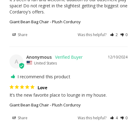
space! Do not regret in the slightest getting the biggest one 
Cordaroy's offers.
Giant Bean Bag Chair - Plush Corduroy
Share
Was this helpful?
2
0
Anonymous
12/10/2024
A
United States
I recommend this product
Love
It’s the new favorite place to lounge in my house.
Giant Bean Bag Chair - Plush Corduroy
Share
Was this helpful?
4
0