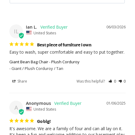
Ian L.
06/03/2026
IL
United States
Best piece of furniture I own
Easy to wash, super comfortable and easy to put together.
Giant Bean Bag Chair - Plush Corduroy
Giant / Plush Corduroy / Tan
Share
Was this helpful?
0
0
Anonymous
01/06/2025
A
United States
Go big!
It's awesome. We are a family of four and can all lay on it. 
It's been a fun and welcome addition to our basement play 